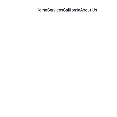
Home
Services
California
About Us
es 
our 
ork.