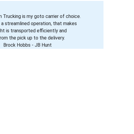
 Trucking is my goto carrier of choice. 
 a streamlined operation, that makes 
ght is transported efficiently and 
rom the pick up to the delivery. 
Brock Hobbs - JB Hunt