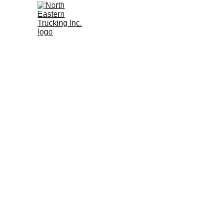
Wh
Mat
Fre