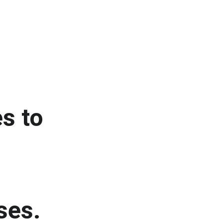
s to 
ses.