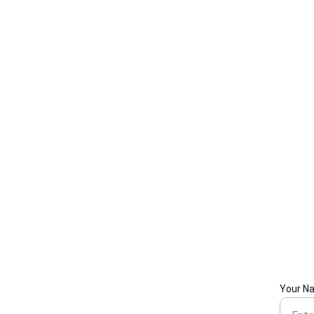
Your N