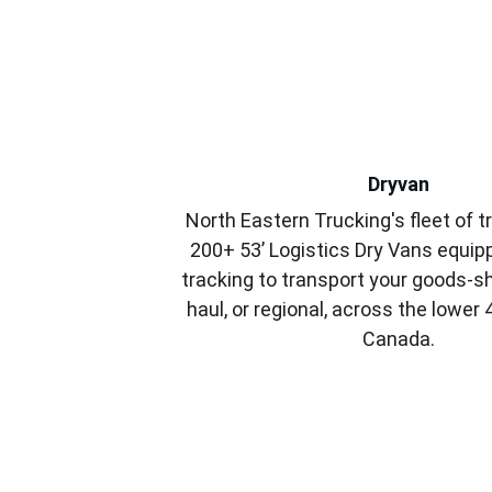
Dryvan
North Eastern Trucking's fleet of tr
200+ 53’ Logistics Dry Vans equip
tracking to transport your goods-sh
haul, or regional, across the lower
Canada.