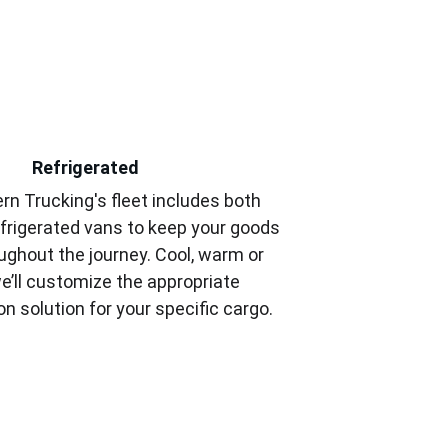
Refrigerated
rn Trucking's fleet includes both 
frigerated vans to keep your goods 
ughout the journey. Cool, warm or 
e’ll customize the appropriate 
on solution for your specific cargo.