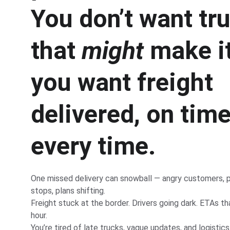
You don’t want tr
that 
might
 make i
you want freight 
delivered, on time
every time.
One missed delivery can snowball — angry customers, p
stops, plans shifting.
Freight stuck at the border. Drivers going dark. ETAs t
hour.
You’re tired of late trucks, vague updates, and logistic