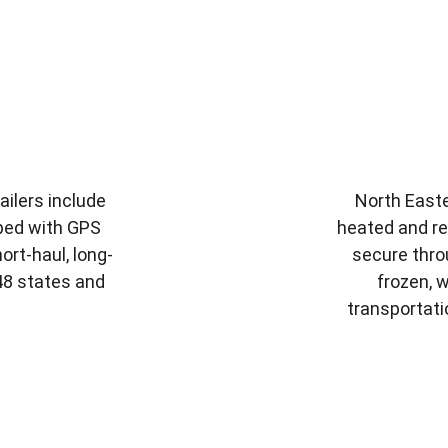
ailers include 
North Easte
ped with GPS 
heated and re
ort-haul, long-
secure thro
 48 states and 
frozen, w
transportati