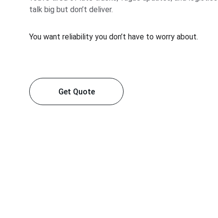
talk big but don’t deliver.
You want reliability you don’t have to worry about.
Get Quote