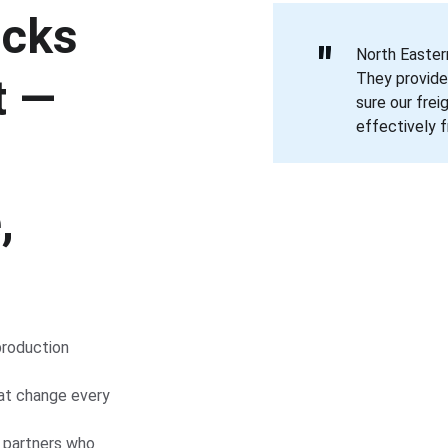
ucks 
"
North Eastern
They provide
t — 
sure our frei
effectively f
, 
roduction 
hat change every 
s partners who 