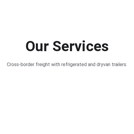
Our Services
Cross-border freight with refrigerated and dryvan trailers.