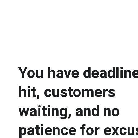
You have deadline
hit, customers 
waiting, and no 
patience for excu